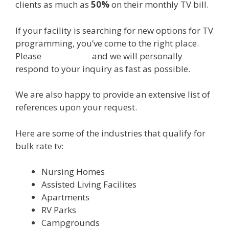
clients as much as
50%
on their monthly TV bill.
If your facility is searching for new options for TV
programming, you’ve come to the right place.
Please
CLICK HERE
and we will personally
respond to your inquiry as fast as possible.
We are also happy to provide an extensive list of
references upon your request.
Here are some of the industries that qualify for
bulk rate tv:
Nursing Homes
Assisted Living Facilites
Apartments
RV Parks
Campgrounds