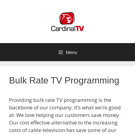
Skip
to
content
Menu
Bulk Rate TV Programming
Providing bulk rate TV programming is the
backbone of our company. It’s what we’re good
at. We love helping our customers save money.
Our cost effective alternative to the increasing
costs of cable television has save some of our